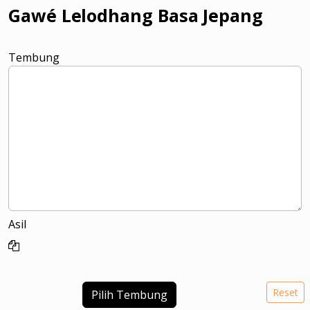
Gawé Lelodhang Basa Jepang
Tembung
Asil
Reset
Pilih Tembung