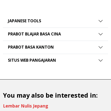
JAPANESE TOOLS
PRABOT BLAJAR BASA CINA
PRABOT BASA KANTON
SITUS WEB PANGAJARAN
You may also be interested in:
Lembar Nulis Jepang