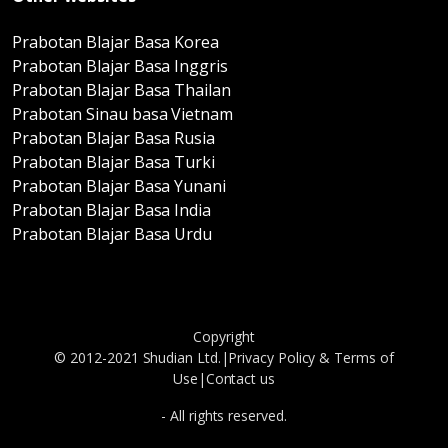
Prabotan Blajar Basa Korea
Prabotan Blajar Basa Inggris
Prabotan Blajar Basa Thailan
Prabotan Sinau basa Vietnam
Prabotan Blajar Basa Rusia
Prabotan Blajar Basa Turki
Prabotan Blajar Basa Yunani
Prabotan Blajar Basa India
Prabotan Blajar Basa Urdu
Copyright
© 2012-2021 Shudian Ltd.|
Privacy Policy
&
Terms of
Use
|
Contact us
- All rights reserved.