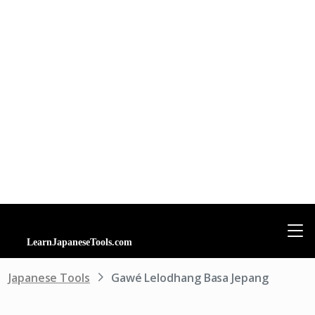
Japanese Tools
Gawé Lelodhang Basa Jepang