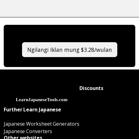
Ngilangi Iklan mung $3.28/wulan
Discounts
Further Learn Japanese
Japanese Worksheet Generators
Japanese Converters
Other websites