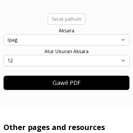
Aksara
Atur Ukuran Aksara
Gawé PDF
Other pages and resources