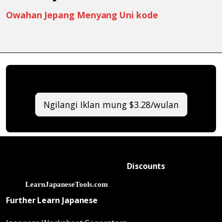
Owahan Jepang Menyang Uni kode
Ngilangi Iklan mung $3.28/wulan
Discounts
Further Learn Japanese