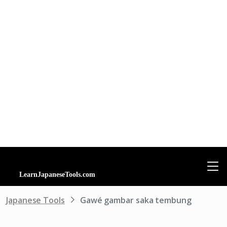
Japanese Tools
Gawé gambar saka tembung