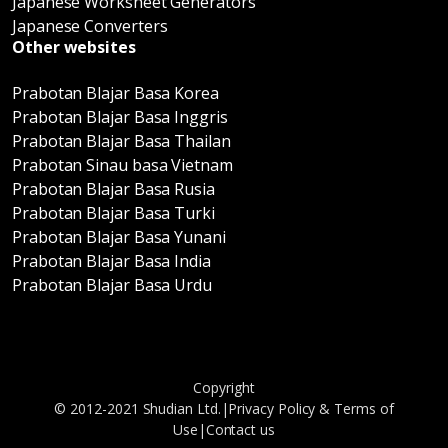
Japanese Worksheet Generators
Japanese Converters
Other websites
Prabotan Blajar Basa Korea
Prabotan Blajar Basa Inggris
Prabotan Blajar Basa Thailan
Prabotan Sinau basa Vietnam
Prabotan Blajar Basa Rusia
Prabotan Blajar Basa Turki
Prabotan Blajar Basa Yunani
Prabotan Blajar Basa India
Prabotan Blajar Basa Urdu
Copyright
© 2012-2021 Shudian Ltd.|
Privacy Policy
&
Terms of
Use
|
Contact us