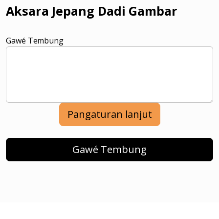
Aksara Jepang Dadi Gambar
Gawé Tembung
Pangaturan lanjut
Gawé Tembung