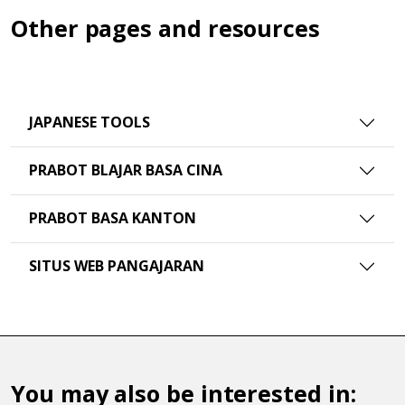
Other pages and resources
JAPANESE TOOLS
PRABOT BLAJAR BASA CINA
PRABOT BASA KANTON
SITUS WEB PANGAJARAN
You may also be interested in: