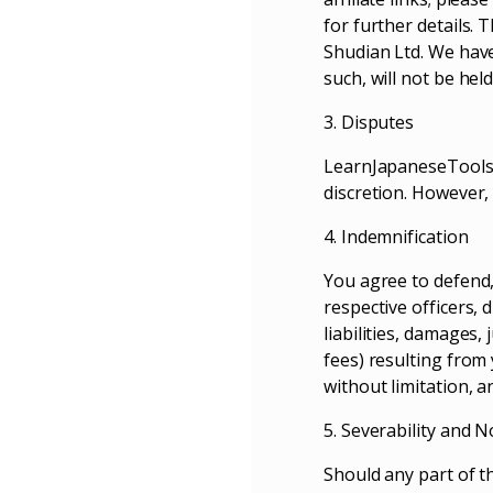
for further details. 
Shudian Ltd. We have 
such, will not be hel
3. Disputes
LearnJapaneseTools.c
discretion. However,
4. Indemnification
You agree to defend, 
respective officers,
liabilities, damages,
fees) resulting from
without limitation, a
5. Severability and 
Should any part of t