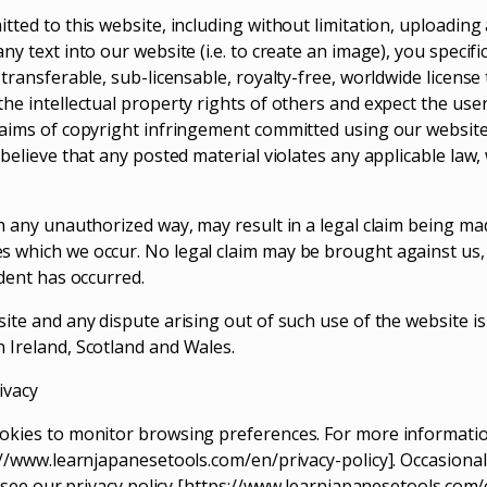
tted to this website, including without limitation, uploading 
ny text into our website (i.e. to create an image), you specifi
 transferable, sub-licensable, royalty-free, worldwide license
the intellectual property rights of others and expect the use
laims of copyright infringement committed using our website 
 believe that any posted material violates any applicable law,
in any unauthorized way, may result in a legal claim being ma
s which we occur. No legal claim may be brought against us
ident has occurred.
ite and any dispute arising out of such use of the website is
 Ireland, Scotland and Wales.
ivacy
okies to monitor browsing preferences. For more informatio
s://www.learnjapanesetools.com/en/privacy-policy]. Occasiona
se see our privacy policy [https://www.learnjapanesetools.com/