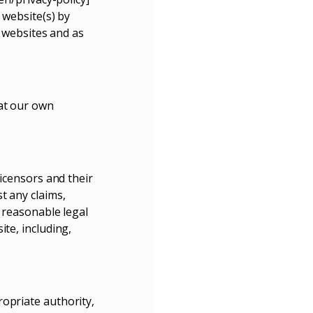
 website(s) by
h websites and as
 at our own
licensors and their
t any claims,
g reasonable legal
te, including,
opriate authority,