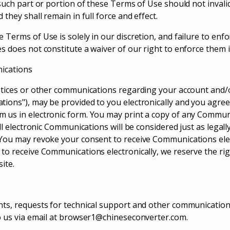
 such part or portion of these Terms of Use should not inval
 they shall remain in full force and effect.
 Terms of Use is solely in our discretion, and failure to enf
s does not constitute a waiver of our right to enforce them i
nications
otices or other communications regarding your account and/
ions"), may be provided to you electronically and you agree t
 us in electronic form. You may print a copy of any Commun
All electronic Communications will be considered just as legally
You may revoke your consent to receive Communications elect
to receive Communications electronically, we reserve the ri
ite.
ts, requests for technical support and other communications
 us via email at
browser1@chineseconverter.com
.