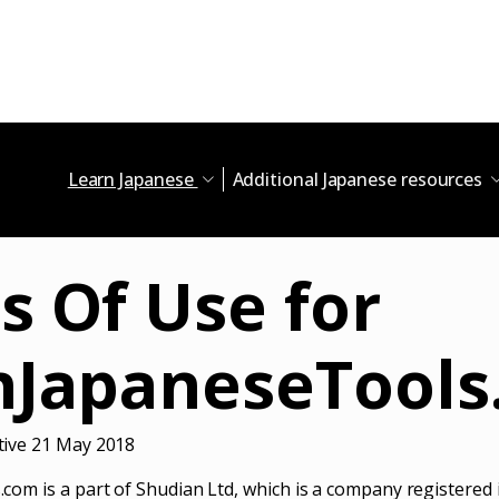
Learn Japanese
Additional Japanese resources
s Of Use for
nJapaneseTools
ive 21 May 2018
om is a part of Shudian Ltd, which is a company registered