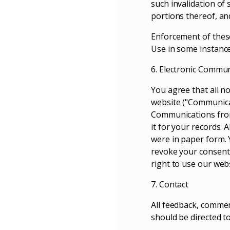
such invalidation of
portions thereof, and
Enforcement of these
Use in some instance
6. Electronic Commu
You agree that all n
website ("Communicat
Communications from
it for your records. 
were in paper form. 
revoke your consent 
right to use our webs
7. Contact
All feedback, commen
should be directed to