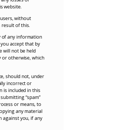
s website.
l users, without
result of this.
y of any information
 you accept that by
 will not be held
y or otherwise, which
te, should not, under
lly incorrect or
 is included in this
, submitting “spam”
rocess or means, to
copying any material
n against you, if any