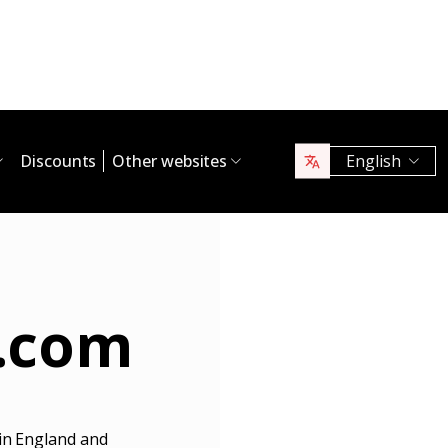
Discounts
Other websites
English
.com
 in England and