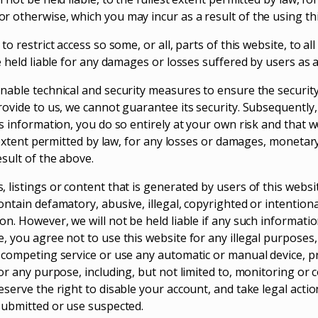
 otherwise, which you may incur as a result of the using thi
to restrict access so some, or all, parts of this website, to al
e held liable for any damages or losses suffered by users as a 
nable technical and security measures to ensure the securit
rovide to us, we cannot guarantee its security. Subsequently,
s information, you do so entirely at your own risk and that we
t extent permitted by law, for any losses or damages, monetar
sult of the above.
 listings or content that is generated by users of this websi
ntain defamatory, abusive, illegal, copyrighted or intentiona
n. However, we will not be held liable if any such information
, you agree not to use this website for any illegal purposes
 competing service or use any automatic or manual device, p
or any purpose, including, but not limited to, monitoring or 
serve the right to disable your account, and take legal actio
submitted or use suspected.