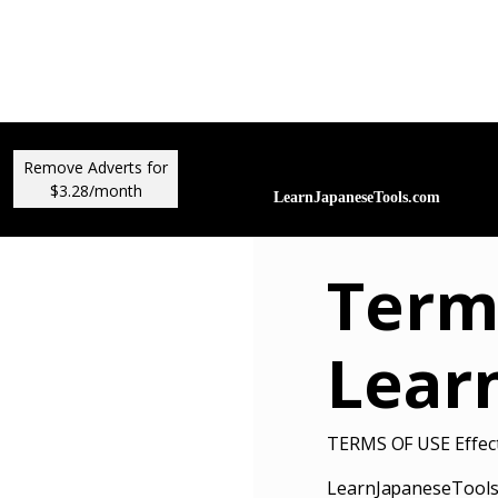
Remove Adverts for
$3.28/month
Term
Lear
TERMS OF USE Effect
LearnJapaneseTools.c