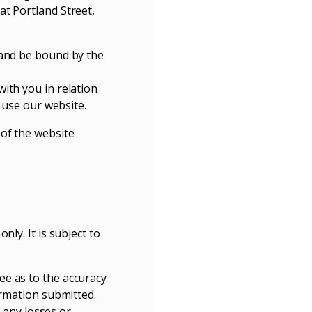
at Portland Street,
 and be bound by the
ith you in relation
t use our website.
 of the website
ly. It is subject to
ee as to the accuracy
ormation submitted.
r any losses or