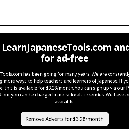
 LearnJapaneseTools.com and
for ad-free
ools.com has been going for many years. We are constantl
g more ways to help teachers and learners of Japanese. If y
e, this is available for $3.28/month. You can sign up via our 
SD but you can be charged in most local currencies. We have 
available.
Remove Adverts for $3.28/month