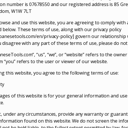
ion number is 07678550 and our registered address is 85 Gre
gdom, W1W 7LT
rowse and use this website, you are agreeing to comply with
d below. These terms of use, along with our privacy policy
panesetools.com/en/privacy-policy] govern our relationship w
ou disagree with any part of these terms of use, please do no
eseTools.com“, “us”, “we”, or “website” refers to the owner
m “you” refers to the user or viewer of our website.
g this website, you agree to the following terms of use:
ity
ges of this website is for your general information and use on
e.
, under any circumstances, provide any warranty or guarant
e information found on this website. We do not screen the inf
 not be held liable, to the fullest extent permitted by law, fo