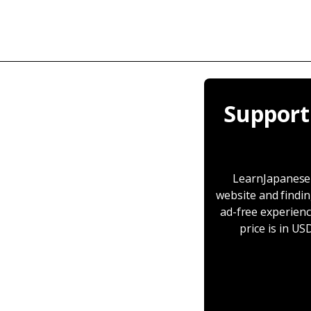
Support
LearnJapaneseT
website and findin
ad-free experienc
price is in U