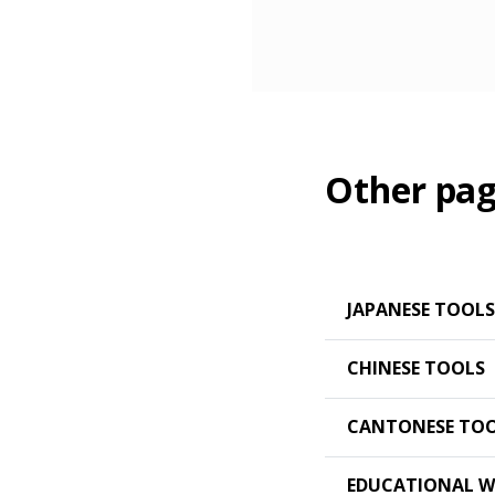
Other pag
JAPANESE TOOLS
CHINESE TOOLS
CANTONESE TO
EDUCATIONAL W