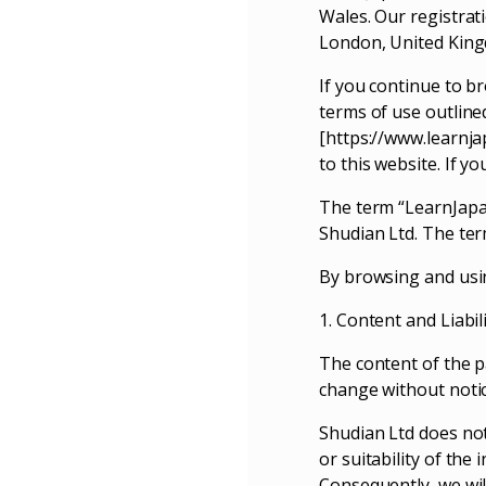
Wales. Our registrat
London, United Kin
If you continue to b
terms of use outline
[https://www.learnja
to this website. If y
The term “LearnJapan
Shudian Ltd. The ter
By browsing and usin
1. Content and Liabil
The content of the pa
change without notic
Shudian Ltd does not
or suitability of th
Consequently, we will