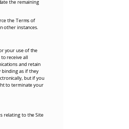
idate the remaining
orce the Terms of
n other instances.
or your use of the
o receive all
ications and retain
 binding as if they
ronically, but if you
ght to terminate your
 relating to the Site