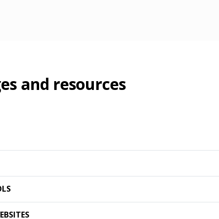
es and resources
OLS
EBSITES