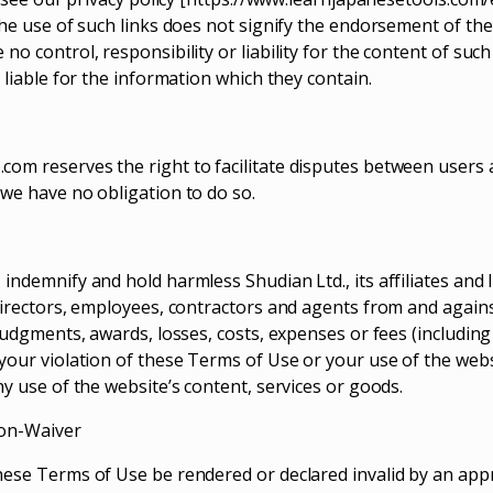
The use of such links does not signify the endorsement of the
no control, responsibility or liability for the content of suc
d liable for the information which they contain.
om reserves the right to facilitate disputes between users
 we have no obligation to do so.
indemnify and hold harmless Shudian Ltd., its affiliates and 
 directors, employees, contractors and agents from and agains
 judgments, awards, losses, costs, expenses or fees (includin
 your violation of these Terms of Use or your use of the websi
ny use of the website’s content, services or goods.
Non-Waiver
hese Terms of Use be rendered or declared invalid by an appr