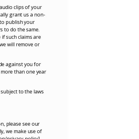
audio clips of your
cally grant us a non-
 to publish your
rs to do the same.
if such claims are
 we will remove or
de against you for
, more than one year
 subject to the laws
n, please see our
lly, we make use of
en/privacy-policy]