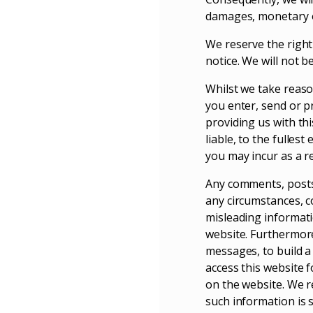
damages, monetary or
We reserve the right 
notice. We will not b
Whilst we take reaso
you enter, send or p
providing us with thi
liable, to the fulles
you may incur as a re
Any comments, posts,
any circumstances, co
misleading informatio
website. Furthermore
messages, to build a
access this website f
on the website. We re
such information is 