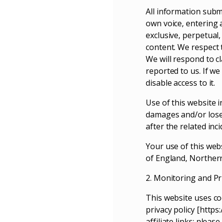
All information submi
own voice, entering a
exclusive, perpetual,
content. We respect 
We will respond to c
reported to us. If we
disable access to it.
Use of this website 
damages and/or lose
after the related inc
Your use of this webs
of England, Northern
2. Monitoring and Pr
This website uses co
privacy policy [http
affiliate links; plea