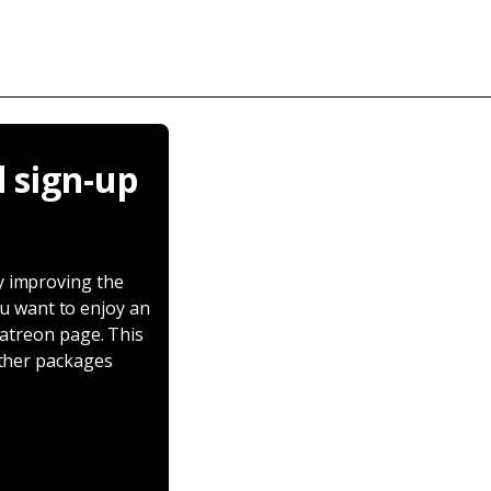
 sign-up
y improving the
ou want to enjoy an
Patreon page. This
other packages