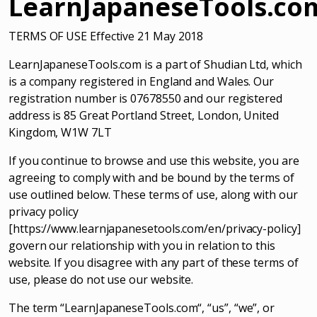
LearnJapaneseTools.co
TERMS OF USE Effective 21 May 2018
LearnJapaneseTools.com is a part of Shudian Ltd, which
is a company registered in England and Wales. Our
registration number is 07678550 and our registered
address is 85 Great Portland Street, London, United
Kingdom, W1W 7LT
If you continue to browse and use this website, you are
agreeing to comply with and be bound by the terms of
use outlined below. These terms of use, along with our
privacy policy
[https://www.learnjapanesetools.com/en/privacy-policy]
govern our relationship with you in relation to this
website. If you disagree with any part of these terms of
use, please do not use our website.
The term “LearnJapaneseTools.com“, “us”, “we”, or