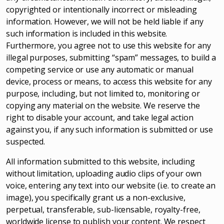
copyrighted or intentionally incorrect or misleading
information. However, we will not be held liable if any
such information is included in this website.
Furthermore, you agree not to use this website for any
illegal purposes, submitting “spam” messages, to build a
competing service or use any automatic or manual
device, process or means, to access this website for any
purpose, including, but not limited to, monitoring or
copying any material on the website. We reserve the
right to disable your account, and take legal action
against you, if any such information is submitted or use
suspected.
All information submitted to this website, including
without limitation, uploading audio clips of your own
voice, entering any text into our website (i.e. to create an
image), you specifically grant us a non-exclusive,
perpetual, transferable, sub-licensable, royalty-free,
worldwide license to publish your content. We respect