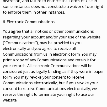
discretion, and failure to enforce the Terms of Use in
some instances does not constitute a waiver of our right
to enforce them in other instances.
6. Electronic Communications
You agree that all notices or other communications
regarding your account and/or your use of the website
("Communications"), may be provided to you
electronically and you agree to receive all
Communications from us in electronic form. You may
print a copy of any Communications and retain it for
your records. All electronic Communications will be
considered just as legally binding as if they were in paper
form. You may revoke your consent to receive
Communications electronically, but if you revoke your
consent to receive Communications electronically, we
reserve the right to terminate your right to use our
website.