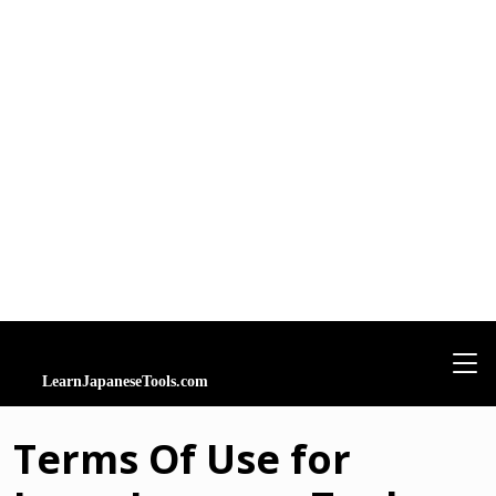
Terms Of Use for