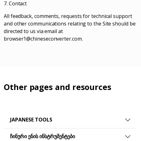
7. Contact
All feedback, comments, requests for technical support
and other communications relating to the Site should be
directed to us via email at
browser1@chineseconverter.com
.
Other pages and resources
JAPANESE TOOLS
ᲩᲘᲜᲣᲠᲘ ᲔᲜᲘᲡ ᲘᲜᲡᲢᲠᲣᲛᲔᲜᲢᲔᲑᲘ