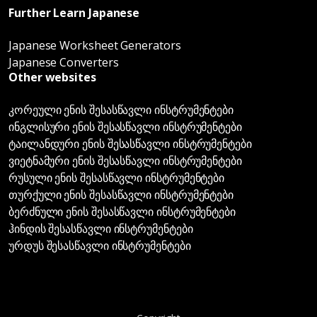
Further Learn Japanese
Japanese Worksheet Generators
Japanese Converters
Other websites
კორეული ენის შესასწავლი ინსტრუმენტები
ინგლისური ენის შესასწავლი ინსტრუმენტები
ტაილანდური ენის შესასწავლი ინსტრუმენტები
ვიეტნამური ენის შესასწავლი ინსტრუმენტები
რუსული ენის შესასწავლი ინსტრუმენტები
თურქული ენის შესასწავლი ინსტრუმენტები
ბერძნული ენის შესასწავლი ინსტრუმენტები
ჰინდის შესასწავლი ინსტრუმენტები
ურდუს შესასწავლი ინსტრუმენტები