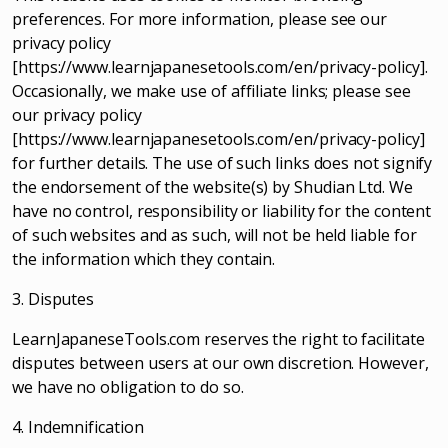
preferences. For more information, please see our
privacy policy
[https://www.learnjapanesetools.com/en/privacy-policy].
Occasionally, we make use of affiliate links; please see
our privacy policy
[https://www.learnjapanesetools.com/en/privacy-policy]
for further details. The use of such links does not signify
the endorsement of the website(s) by Shudian Ltd. We
have no control, responsibility or liability for the content
of such websites and as such, will not be held liable for
the information which they contain.
3. Disputes
LearnJapaneseTools.com reserves the right to facilitate
disputes between users at our own discretion. However,
we have no obligation to do so.
4. Indemnification