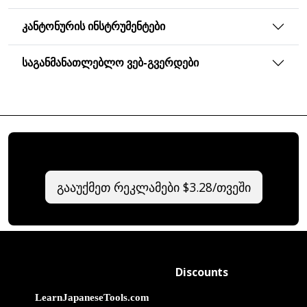
ᲙᲐᲜᲢᲝᲜᲣᲠᲘᲡ ᲘᲜᲡᲢᲠᲣᲛᲔᲜᲢᲔᲑᲘ
ᲡᲐᲒᲐᲜᲛᲐᲜᲐᲗᲚᲔᲑᲚᲝ ᲕᲔᲑ-ᲒᲕᲔᲠᲓᲔᲑᲘ
გააუქმეთ რეკლამები $3.28/თვეში
Discounts