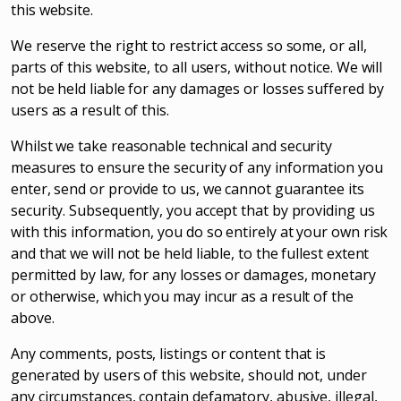
this website.
We reserve the right to restrict access so some, or all,
parts of this website, to all users, without notice. We will
not be held liable for any damages or losses suffered by
users as a result of this.
Whilst we take reasonable technical and security
measures to ensure the security of any information you
enter, send or provide to us, we cannot guarantee its
security. Subsequently, you accept that by providing us
with this information, you do so entirely at your own risk
and that we will not be held liable, to the fullest extent
permitted by law, for any losses or damages, monetary
or otherwise, which you may incur as a result of the
above.
Any comments, posts, listings or content that is
generated by users of this website, should not, under
any circumstances, contain defamatory, abusive, illegal,