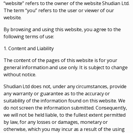
“website” refers to the owner of the website Shudian Ltd.
The term “you” refers to the user or viewer of our
website.
By browsing and using this website, you agree to the
following terms of use:
1. Content and Liability
The content of the pages of this website is for your
general information and use only. It is subject to change
without notice.
Shudian Ltd does not, under any circumstances, provide
any warranty or guarantee as to the accuracy or
suitability of the information found on this website. We
do not screen the information submitted. Consequently,
we will not be held liable, to the fullest extent permitted
by law, for any losses or damages, monetary or
otherwise, which you may incur as a result of the using