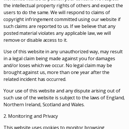
the intellectual property rights of others and expect the
users to do the same. We will respond to claims of
copyright infringement committed using our website if
such claims are reported to us. If we believe that any
posted material violates any applicable law, we will
remove or disable access to it.
Use of this website in any unauthorized way, may result
in a legal claim being made against you for damages
and/or loses which we occur. No legal claim may be
brought against us, more than one year after the
related incident has occurred.
Your use of this website and any dispute arising out of
such use of the website is subject to the laws of England,
Northern Ireland, Scotland and Wales.
2. Monitoring and Privacy
This website uses cookies to monitor browsing