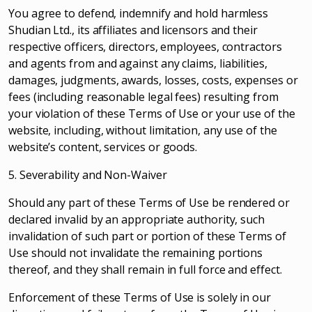
You agree to defend, indemnify and hold harmless
Shudian Ltd., its affiliates and licensors and their
respective officers, directors, employees, contractors
and agents from and against any claims, liabilities,
damages, judgments, awards, losses, costs, expenses or
fees (including reasonable legal fees) resulting from
your violation of these Terms of Use or your use of the
website, including, without limitation, any use of the
website’s content, services or goods.
5. Severability and Non-Waiver
Should any part of these Terms of Use be rendered or
declared invalid by an appropriate authority, such
invalidation of such part or portion of these Terms of
Use should not invalidate the remaining portions
thereof, and they shall remain in full force and effect.
Enforcement of these Terms of Use is solely in our