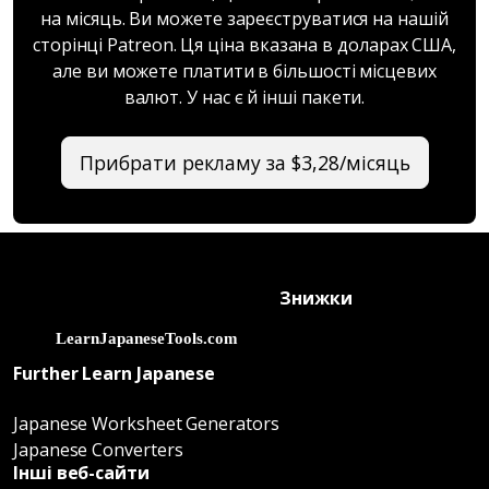
на місяць. Ви можете зареєструватися на нашій
сторінці Patreon. Ця ціна вказана в доларах США,
але ви можете платити в більшості місцевих
валют. У нас є й інші пакети.
Прибрати рекламу за $3,28/місяць
Знижки
Further Learn Japanese
Japanese Worksheet Generators
Japanese Converters
Інші веб-сайти