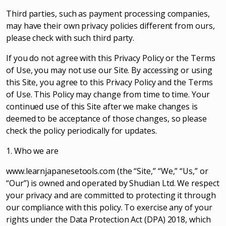
Third parties, such as payment processing companies,
may have their own privacy policies different from ours,
please check with such third party.
If you do not agree with this Privacy Policy or the Terms
of Use, you may not use our Site. By accessing or using
this Site, you agree to this Privacy Policy and the Terms
of Use. This Policy may change from time to time. Your
continued use of this Site after we make changes is
deemed to be acceptance of those changes, so please
check the policy periodically for updates.
1. Who we are
www.learnjapanesetools.com (the “Site,” “We,” “Us,” or
“Our”) is owned and operated by Shudian Ltd. We respect
your privacy and are committed to protecting it through
our compliance with this policy. To exercise any of your
rights under the Data Protection Act (DPA) 2018, which