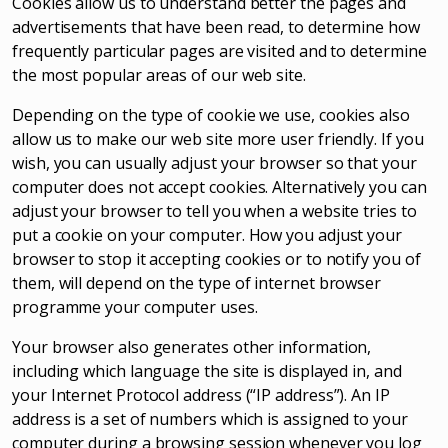
Cookies allow us to understand better the pages and
advertisements that have been read, to determine how
frequently particular pages are visited and to determine
the most popular areas of our web site.
Depending on the type of cookie we use, cookies also
allow us to make our web site more user friendly. If you
wish, you can usually adjust your browser so that your
computer does not accept cookies. Alternatively you can
adjust your browser to tell you when a website tries to
put a cookie on your computer. How you adjust your
browser to stop it accepting cookies or to notify you of
them, will depend on the type of internet browser
programme your computer uses.
Your browser also generates other information,
including which language the site is displayed in, and
your Internet Protocol address (“IP address”). An IP
address is a set of numbers which is assigned to your
computer during a browsing session whenever you log