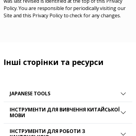
was last revised is identified at the top of this Privacy
Policy. You are responsible for periodically visiting our
Site and this Privacy Policy to check for any changes.
Інші сторінки та ресурси
JAPANESE TOOLS
ІНСТРУМЕНТИ ДЛЯ ВИВЧЕННЯ КИТАЙСЬКОЇ
МОВИ
ІНСТРУМЕНТИ ДЛЯ РОБОТИ З