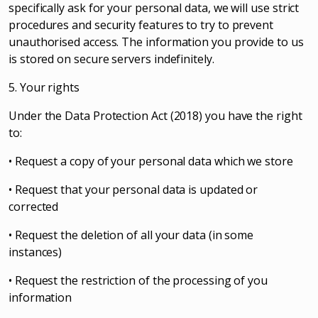
specifically ask for your personal data, we will use strict
procedures and security features to try to prevent
unauthorised access. The information you provide to us
is stored on secure servers indefinitely.
5. Your rights
Under the Data Protection Act (2018) you have the right
to:
• Request a copy of your personal data which we store
• Request that your personal data is updated or
corrected
• Request the deletion of all your data (in some
instances)
• Request the restriction of the processing of you
information