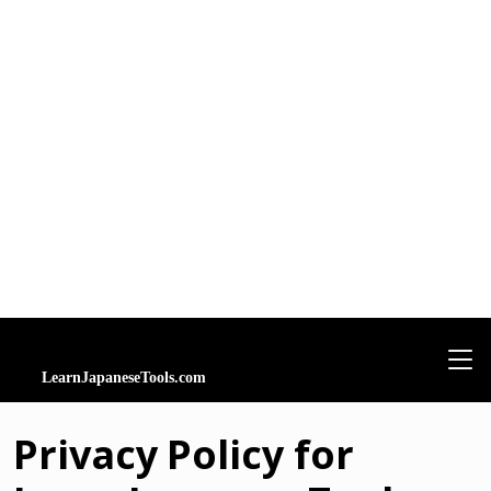
Privacy Policy for