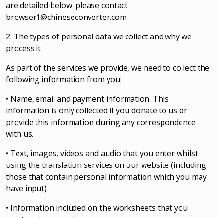
are detailed below, please contact
browser1@chineseconverter.com
.
2. The types of personal data we collect and why we
process it
As part of the services we provide, we need to collect the
following information from you:
• Name, email and payment information. This
information is only collected if you donate to us or
provide this information during any correspondence
with us.
• Text, images, videos and audio that you enter whilst
using the translation services on our website (including
those that contain personal information which you may
have input)
• Information included on the worksheets that you