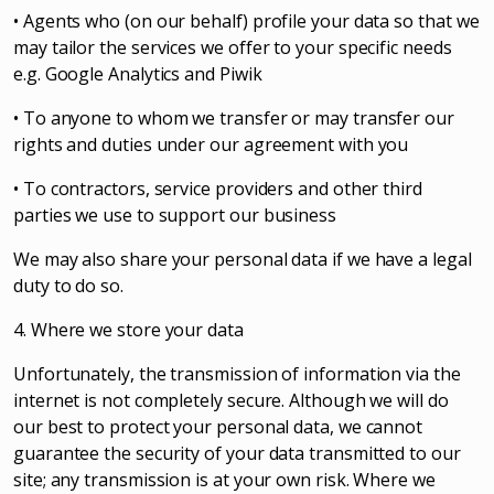
• Agents who (on our behalf) profile your data so that we
may tailor the services we offer to your specific needs
e.g. Google Analytics and Piwik
• To anyone to whom we transfer or may transfer our
rights and duties under our agreement with you
• To contractors, service providers and other third
parties we use to support our business
We may also share your personal data if we have a legal
duty to do so.
4. Where we store your data
Unfortunately, the transmission of information via the
internet is not completely secure. Although we will do
our best to protect your personal data, we cannot
guarantee the security of your data transmitted to our
site; any transmission is at your own risk. Where we