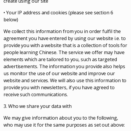
create using our site
• Your IP address and cookies (please see section 6
below)
We collect this information from you in order fulfil the
agreement you have entered by using our website i.e. to
provide you with a website that is a collection of tools for
people learning Chinese. The service we offer may have
elements which are tailored to you, such as targeted
advertisements. The information you provide also helps
us monitor the use of our website and improve our
website and services. We will also use this information to
provide you with newsletters, if you have agreed to
receive such communications.
3. Who we share your data with
We may give information about you to the following,
who may use it for the same purposes as set out above: