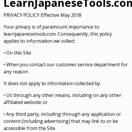
LearnJapaneseTools.co
PRIVACY POLICY Effective May 2018
Your privacy is of paramount importance to
learnjapanesetools.com. Consequently, this policy
applies to information we collect:
• On this Site
• When you contact our customer service department for
any reason
It does not apply to information collected by:
• Us through any other means, including on any other
affiliated website; or
• Any third party, including through any application or
content (including advertising) that may link to or be
accessible from the Site.