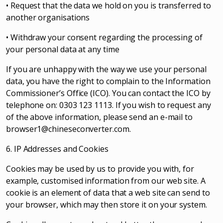
• Request that the data we hold on you is transferred to
another organisations
• Withdraw your consent regarding the processing of
your personal data at any time
If you are unhappy with the way we use your personal
data, you have the right to complain to the Information
Commissioner’s Office (ICO). You can contact the ICO by
telephone on: 0303 123 1113. If you wish to request any
of the above information, please send an e-mail to
browser1@chineseconverter.com
.
6. IP Addresses and Cookies
Cookies may be used by us to provide you with, for
example, customised information from our web site. A
cookie is an element of data that a web site can send to
your browser, which may then store it on your system.