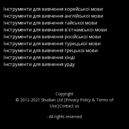
Інструменти для вивчення корейської мови
Інструменти для вивчення англійської мови
Інструменти для вивчення тайської мови
Інструменти для вивчання в'єтнамської мови
Інструменти для вивчення російської мови
Інструменти для вивчення турецької мови
Інструменти для вивчення грецької мови
Інструменти для вивчення хінді
Інструменти для вивчення урду
Copyright
© 2012-2021 Shudian Ltd.|
Privacy Policy
&
Terms of
Use
|
Contact us
- All rights reserved.