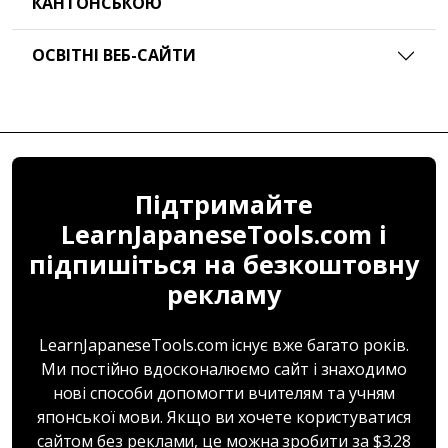
КАНТОНСЬКОЮ
ОСВІТНІ ВЕБ-САЙТИ
Підтримайте
LearnJapaneseTools.com і
підпишіться на безкоштовну
рекламу
LearnJapaneseTools.com існує вже багато років.
Ми постійно вдосконалюємо сайт і знаходимо
нові способи допомогти вчителям та учням
японської мови. Якщо ви хочете користуватися
сайтом без реклами, це можна зробити за $3.28