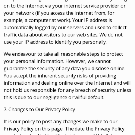
on to the Internet via your internet service provider or
your network (if you access the Internet from, for
example, a computer at work). Your IP address is
automatically logged by our servers and used to collect
traffic data about visitors to our web sites. We do not
use your IP address to identify you personally.
We endeavour to take all reasonable steps to protect
your personal information. However, we cannot
guarantee the security of any data you disclose online.
You accept the inherent security risks of providing
information and dealing online over the Internet and will
not hold us responsible for any breach of security unless
this is due to our negligence or wilful default.
7. Changes to Our Privacy Policy
It is our policy to post any changes we make to our
Privacy Policy on this page. The date the Privacy Policy